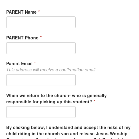
PARENT Name
*
PARENT Phone
*
Parent Email
*
This address will receive a confirmation email
When we return to the church- who is generally
responsible for picking up this student?
*
By clicking below, I understand and accept the risks of my
child riding in the church van and release Jesus Worship