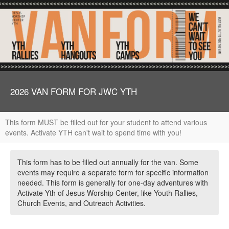
2026 VAN FORM FOR JWC YTH
This form MUST be filled out for your student to attend various
events. Activate YTH can't wait to spend time with you!
This form has to be filled out annually for the van. Some
events may require a separate form for specific information
needed. This form is generally for one-day adventures with
Activate Yth of Jesus Worship Center, like Youth Rallies,
Church Events, and Outreach Activities.