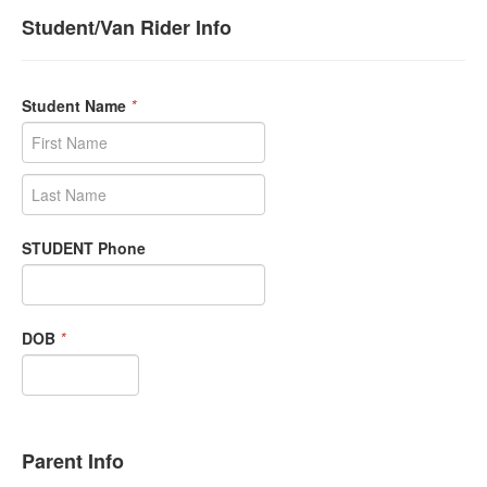
Student/Van Rider Info
Student Name
*
STUDENT Phone
DOB
*
Parent Info