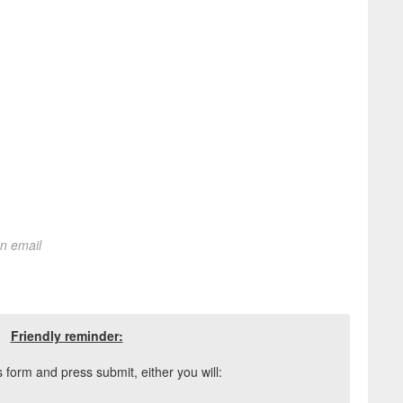
on email
Friendly reminder:
his form and press submit, either you will: