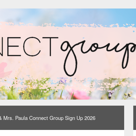
e & Mrs. Paula Connect Group Sign Up 2026