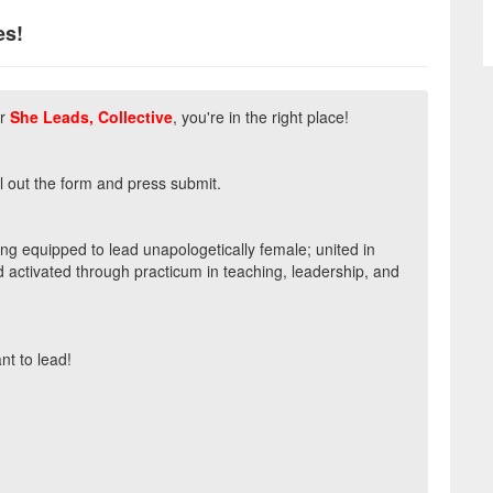
es!
r
She Leads, Collective
, you're in the right place!
ll out the form and press submit.
eing equipped to lead unapologetically female; united in
d activated through practicum in teaching, leadership, and
t to lead!