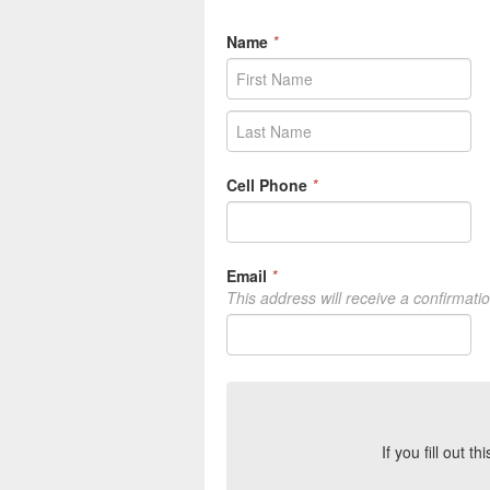
Name
*
Cell Phone
*
Email
*
This address will receive a confirmati
If you fill out t