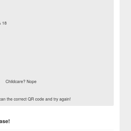
& 18
Childcare? Nope
scan the correct QR code and try again!
ase!