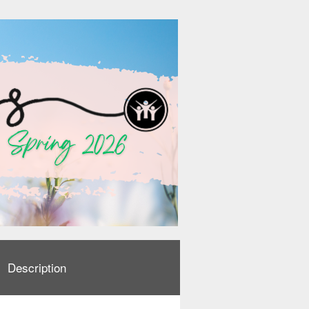
Description