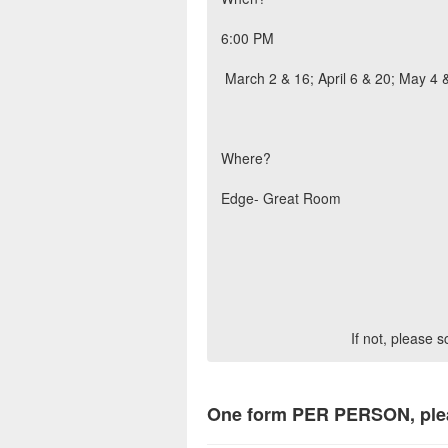
6:00 PM
March 2 & 16; April 6 & 20; May 4 
Where?
Edge- Great Room
If not, please 
One form PER PERSON, ple