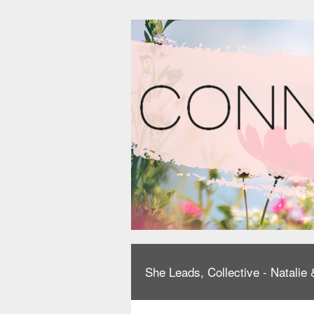
She Leads, Collective - Natali