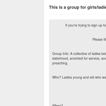
This is a group for girls/ladi
If you're trying to sign up fo
Please fi
Group Info: A collective of ladies b
sisterhood, anointed for service, an
preaching.
Who? Ladies young and old who wan
When?