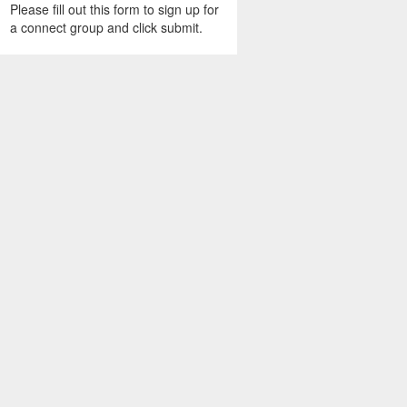
Please fill out this form to sign up for
a connect group and click submit.