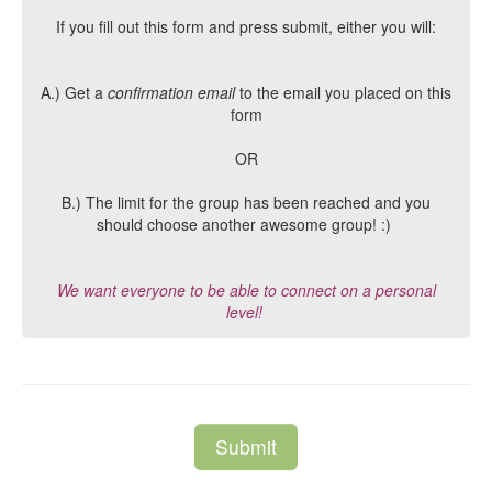
If you fill out this form and press submit, either you will:
A.) Get a
confirmation email
to the email you placed on this
form
OR
B.) The limit for the group has been reached and you
should choose another awesome group! :)
We want everyone to be able to connect on a personal
level!
Submit