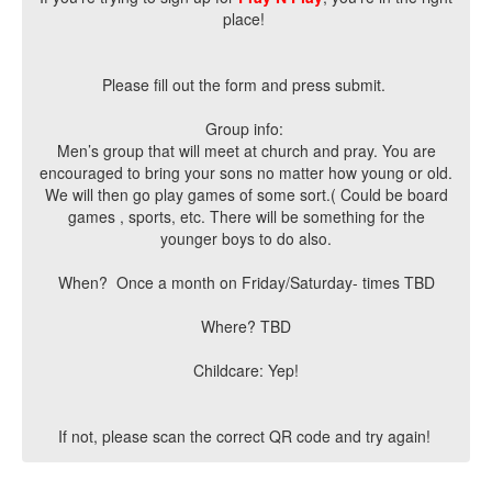
place!
Please fill out the form and press submit.
Group info:
Men’s group that will meet at church and pray. You are
encouraged to bring your sons no matter how young or old.
We will then go play games of some sort.( Could be board
games , sports, etc. There will be something for the
younger boys to do also.
When? Once a month on Friday/Saturday- times TBD
Where? TBD
Childcare: Yep!
If not, please scan the correct QR code and try again!