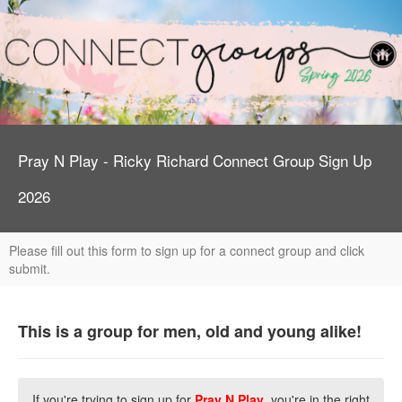
Pray N Play - Ricky Richard Connect Group Sign Up
2026
Please fill out this form to sign up for a connect group and click
submit.
This is a group for men, old and young alike!
If you're trying to sign up for
Pray N Play
, you're in the right