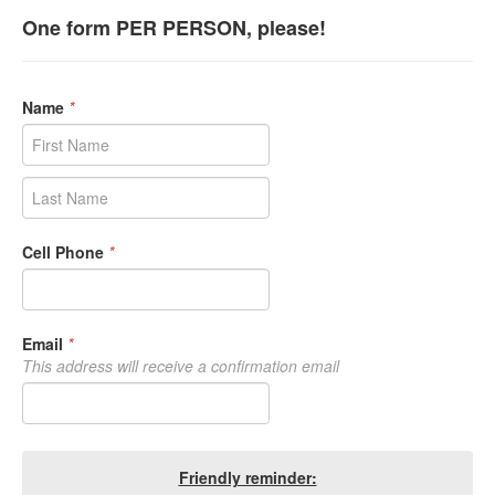
One form PER PERSON, please!
Name
*
Cell Phone
*
Email
*
This address will receive a confirmation email
Friendly reminder: